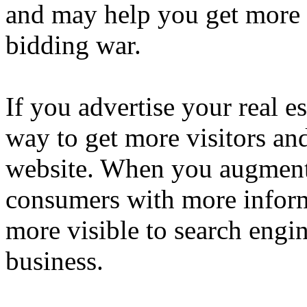
and may help you get more 
bidding war.
If you advertise your real es
way to get more visitors an
website. When you augment
consumers with more inform
more visible to search engin
business.