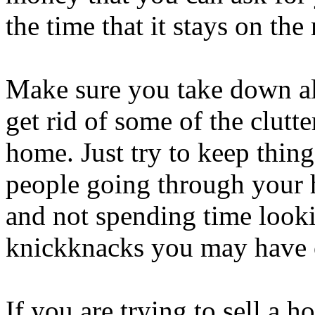
the time that it stays on the
Make sure you take down al
get rid of some of the clutt
home. Just try to keep thin
people going through your 
and not spending time looki
knickknacks you may have 
If you are trying to sell a ho