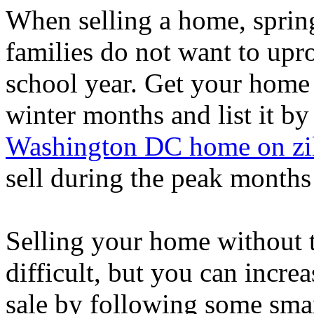
When selling a home, spring
families do not want to upro
school year. Get your home 
winter months and list it by
Washington DC home on zi
sell during the peak months 
Selling your home without th
difficult, but you can incr
sale by following some smart