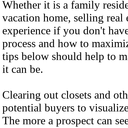
Whether it is a family resid
vacation home, selling real e
experience if you don't have
process and how to maximiz
tips below should help to m
it can be.
Clearing out closets and oth
potential buyers to visualiz
The more a prospect can se