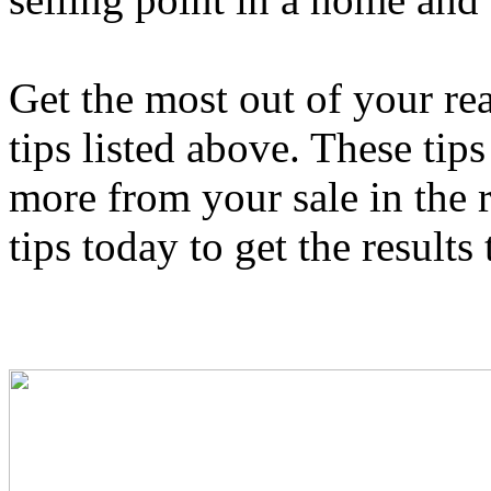
Get the most out of your re
tips listed above. These tip
more from your sale in the r
tips today to get the results