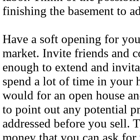
finishing the basement to a
Have a soft opening for you
market. Invite friends and
enough to extend and invitat
spend a lot of time in your
would for an open house and
to point out any potential 
addressed before you sell. 
money that you can ask for