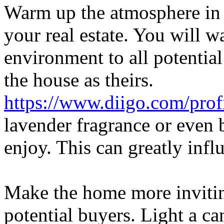
Warm up the atmosphere in 
your real estate. You will 
environment to all potential
the house as theirs.
https://www.diigo.com/pro
lavender fragrance or even b
enjoy. This can greatly inf
Make the home more inviti
potential buyers. Light a can