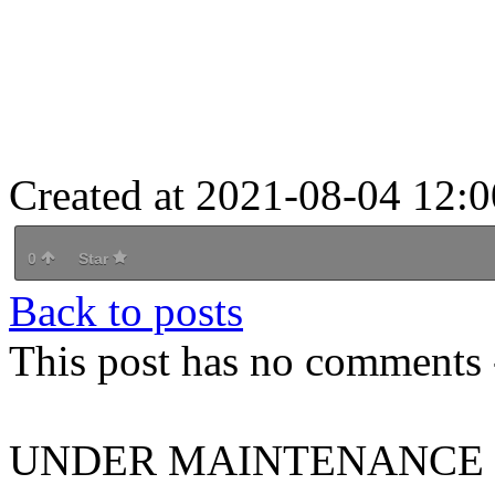
Created at 2021-08-04 12:0
0
Star
Back to posts
This post has no comments -
UNDER MAINTENANCE