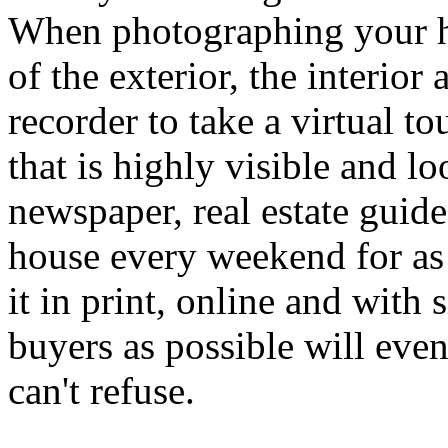
When photographing your hou
of the exterior, the interior
recorder to take a virtual t
that is highly visible and l
newspaper, real estate guid
house every weekend for as 
it in print, online and with
buyers as possible will event
can't refuse.