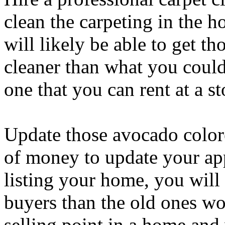
clean the carpeting in the 
will likely be able to get th
cleaner than what you could
one that you can rent at a st
Update those avocado colore
of money to update your app
listing your home, you will f
buyers than the old ones wo
selling point in a home and 