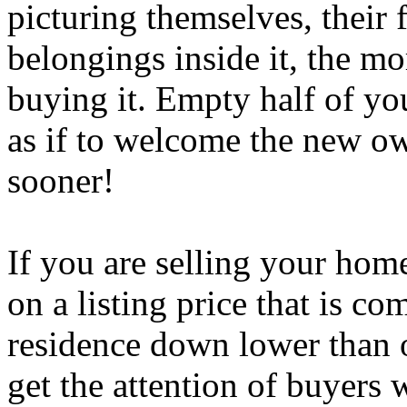
picturing themselves, their
belongings inside it, the mo
buying it. Empty half of yo
as if to welcome the new o
sooner!
If you are selling your home 
on a listing price that is c
residence down lower than o
get the attention of buyers 