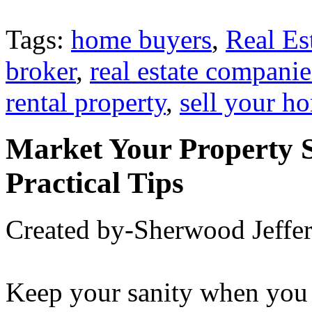
Tags:
home buyers
,
Real Es
broker
,
real estate companie
rental property
,
sell your h
Market Your Property 
Practical Tips
Created by-Sherwood Jeffe
Keep your sanity when you 