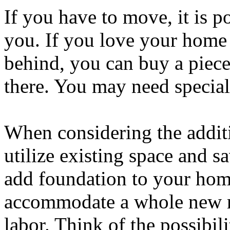
If you have to move, it is p
you. If you love your home 
behind, you can buy a piec
there. You may need special 
When considering the addit
utilize existing space and sa
add foundation to your hom
accommodate a whole new r
labor. Think of the possibili