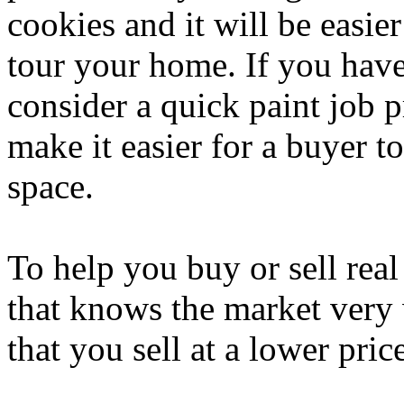
cookies and it will be easie
tour your home. If you have
consider a quick paint job p
make it easier for a buyer to
space.
To help you buy or sell real
that knows the market very 
that you sell at a lower pri