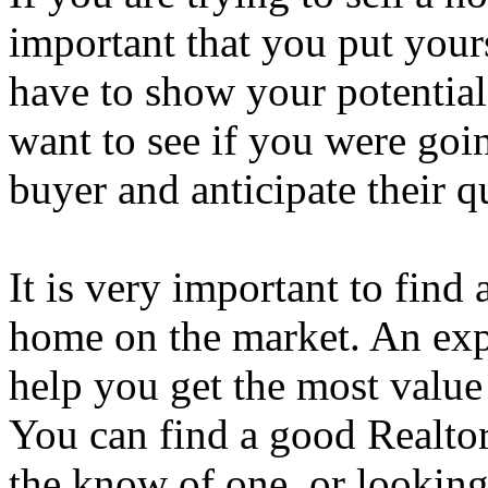
important that you put your
have to show your potentia
want to see if you were goi
buyer and anticipate their q
It is very important to fin
home on the market. An expe
help you get the most value
You can find a good Realtor
the know of one, or looking 